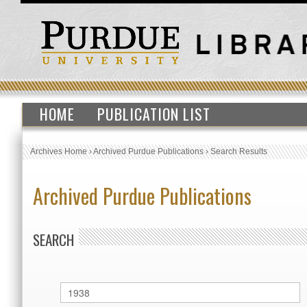
HOME
PUBLICATION LIST
Archives Home
›
Archived Purdue Publications
›
Search Results
Archived Purdue Publications
SEARCH