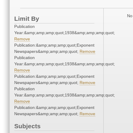
No 
Limit By
Publication
Year:&amp;amp;amp;quot;1938&amp;amp;amp;quot;
Remove
Publication:&amp;amp;amp;quot;Exponent
Newspapers&amp;amp;amp;quot;
Remove
Publication
Year:&amp;amp;amp;quot;1938&amp;amp;amp;quot;
Remove
Publication:&amp;amp;amp;quot;Exponent
Newspapers&amp;amp;amp;quot;
Remove
Publication
Year:&amp;amp;amp;quot;1938&amp;amp;amp;quot;
Remove
Publication:&amp;amp;amp;quot;Exponent
Newspapers&amp;amp;amp;quot;
Remove
Subjects