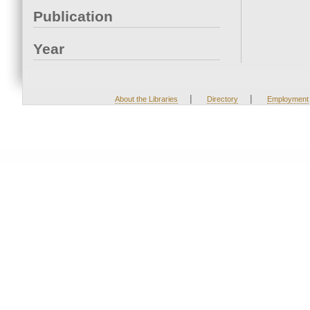
Publication
Year
|
|
About the Libraries
Directory
Employment