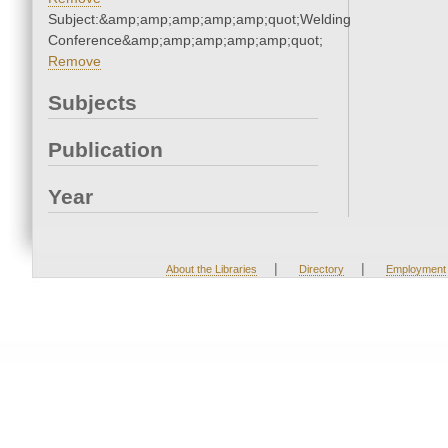
Subject:&amp;amp;amp;amp;amp;quot;Welding
Conference&amp;amp;amp;amp;amp;quot;
Remove
Subjects
Publication
Year
|
|
About the Libraries
Directory
Employment