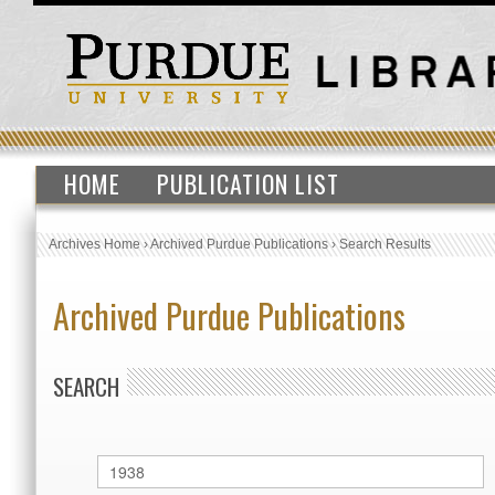
HOME
PUBLICATION LIST
Archives Home
›
Archived Purdue Publications
›
Search Results
Archived Purdue Publications
SEARCH