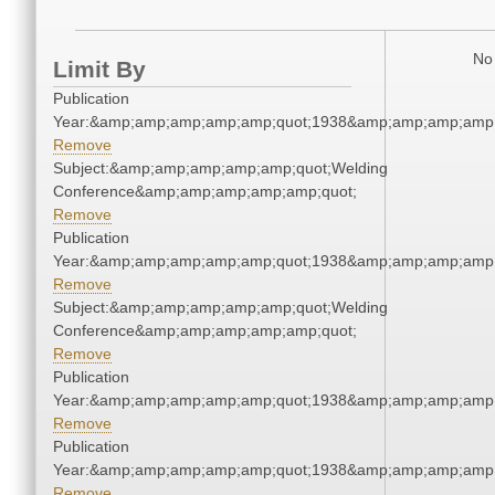
No 
Limit By
Publication
Year:&amp;amp;amp;amp;amp;quot;1938&amp;amp;amp;amp;
Remove
Subject:&amp;amp;amp;amp;amp;quot;Welding
Conference&amp;amp;amp;amp;amp;quot;
Remove
Publication
Year:&amp;amp;amp;amp;amp;quot;1938&amp;amp;amp;amp;
Remove
Subject:&amp;amp;amp;amp;amp;quot;Welding
Conference&amp;amp;amp;amp;amp;quot;
Remove
Publication
Year:&amp;amp;amp;amp;amp;quot;1938&amp;amp;amp;amp;
Remove
Publication
Year:&amp;amp;amp;amp;amp;quot;1938&amp;amp;amp;amp;
Remove