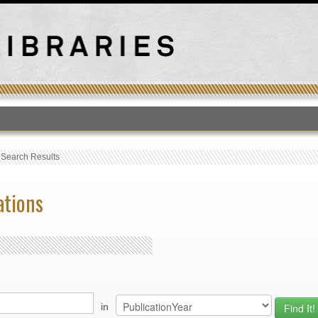
T
›
Search Results
ations
in