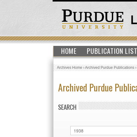
HOME
PUBLICATION LIS
Archives Home
›
Archived Purdue Publications
Archived Purdue Public
SEARCH