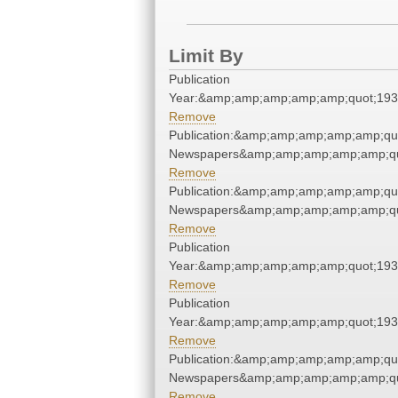
Limit By
Publication
Year:&amp;amp;amp;amp;amp;quot;19
Remove
Publication:&amp;amp;amp;amp;amp;qu
Newspapers&amp;amp;amp;amp;amp;qu
Remove
Publication:&amp;amp;amp;amp;amp;qu
Newspapers&amp;amp;amp;amp;amp;qu
Remove
Publication
Year:&amp;amp;amp;amp;amp;quot;19
Remove
Publication
Year:&amp;amp;amp;amp;amp;quot;19
Remove
Publication:&amp;amp;amp;amp;amp;qu
Newspapers&amp;amp;amp;amp;amp;qu
Remove