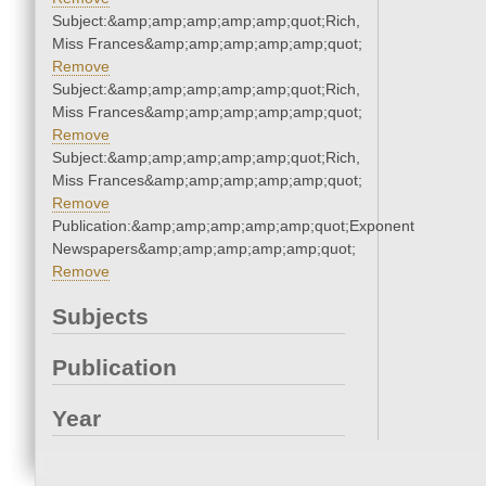
Subject:&amp;amp;amp;amp;amp;quot;Rich,
Miss Frances&amp;amp;amp;amp;amp;quot;
Remove
Subject:&amp;amp;amp;amp;amp;quot;Rich,
Miss Frances&amp;amp;amp;amp;amp;quot;
Remove
Subject:&amp;amp;amp;amp;amp;quot;Rich,
Miss Frances&amp;amp;amp;amp;amp;quot;
Remove
Publication:&amp;amp;amp;amp;amp;quot;Exponent
Newspapers&amp;amp;amp;amp;amp;quot;
Remove
Subjects
Publication
Year