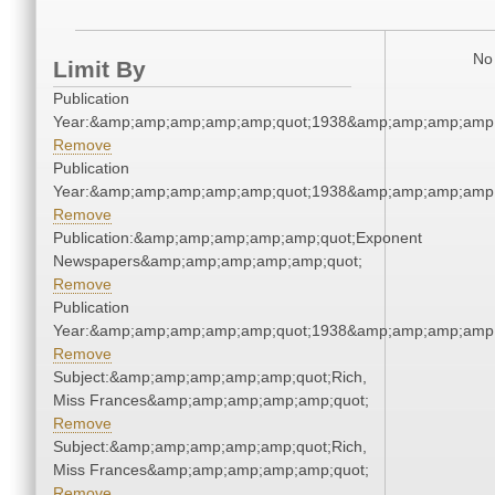
No 
Limit By
Publication
Year:&amp;amp;amp;amp;amp;quot;1938&amp;amp;amp;amp;
Remove
Publication
Year:&amp;amp;amp;amp;amp;quot;1938&amp;amp;amp;amp;
Remove
Publication:&amp;amp;amp;amp;amp;quot;Exponent
Newspapers&amp;amp;amp;amp;amp;quot;
Remove
Publication
Year:&amp;amp;amp;amp;amp;quot;1938&amp;amp;amp;amp;
Remove
Subject:&amp;amp;amp;amp;amp;quot;Rich,
Miss Frances&amp;amp;amp;amp;amp;quot;
Remove
Subject:&amp;amp;amp;amp;amp;quot;Rich,
Miss Frances&amp;amp;amp;amp;amp;quot;
Remove