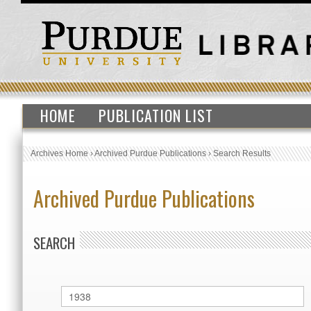
HOME
PUBLICATION LIST
Archives Home
›
Archived Purdue Publications
›
Search Results
Archived Purdue Publications
SEARCH