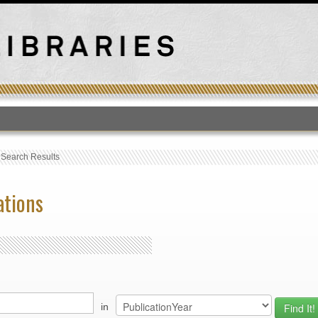
T
›
Search Results
ations
in