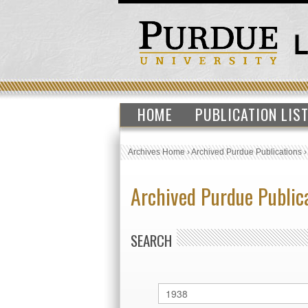
HOME
PUBLICATION LIS
Archives Home
›
Archived Purdue Publications
Archived Purdue Public
SEARCH