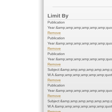
Limit By
Publication
Year:&amp;amp;amp;amp;amp;amp;quo
Remove
Publication
Year:&amp;amp;amp;amp;amp;amp;quo
Remove
Publication
Year:&amp;amp;amp;amp;amp;amp;quo
Remove
Subject:&amp;amp;amp;amp;amp;amp;q
W.A.&amp;amp;amp;amp;amp;amp;quot
Remove
Publication
Year:&amp;amp;amp;amp;amp;amp;quo
Remove
Subject:&amp;amp;amp;amp;amp;amp;q
W.A.&amp;amp;amp;amp;amp;amp;quot
Remove