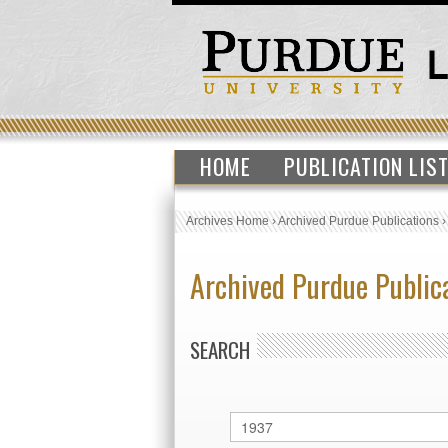
HOME
PUBLICATION LIS
Archives Home
›
Archived Purdue Publications
Archived Purdue Public
SEARCH