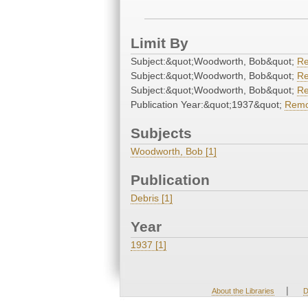
Limit By
Subject:&quot;Woodworth, Bob&quot;
R
Subject:&quot;Woodworth, Bob&quot;
R
Subject:&quot;Woodworth, Bob&quot;
R
Publication Year:&quot;1937&quot;
Rem
Subjects
Woodworth, Bob [1]
Publication
Debris [1]
Year
1937 [1]
|
About the Libraries
D