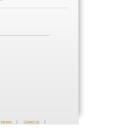
|
|
Intranet
Contact Us