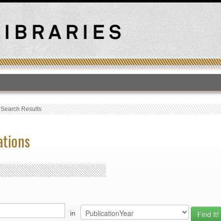
T
›
Search Results
ations
in