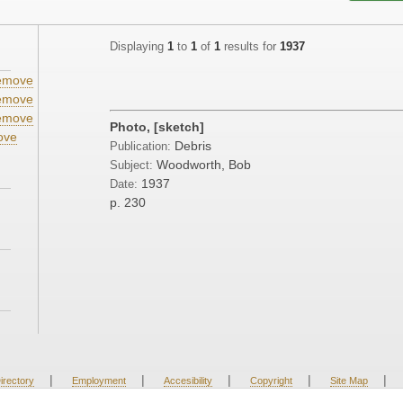
Displaying
1
to
1
of
1
results for
1937
emove
emove
emove
Photo, [sketch]
ove
Debris
Publication:
Woodworth, Bob
Subject:
1937
Date:
p. 230
|
|
|
|
|
irectory
Employment
Accesibility
Copyright
Site Map