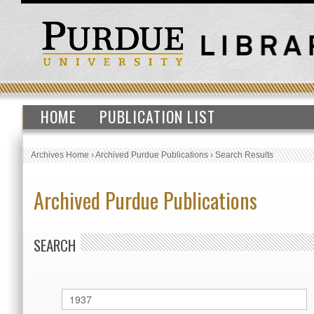
HOME
PUBLICATION LIST
Archives Home
›
Archived Purdue Publications
›
Search Results
Archived Purdue Publications
SEARCH