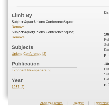
Dis
Limit By
Subject:&quot;Unions Conference&quot;
Remove
Subject:&quot;Unions Conference&quot;
18
Remove
Pub
Sub
Subjects
Dat
Unions Conference [2]
p. 
Publication
18
Pub
Exponent Newspapers [2]
Sub
Year
Dat
p. 
1937 [2]
|
|
About the Libraries
Directory
Employment