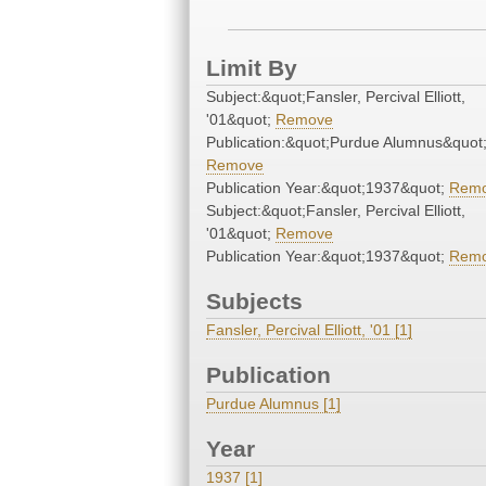
Limit By
Subject:&quot;Fansler, Percival Elliott,
'01&quot;
Remove
Publication:&quot;Purdue Alumnus&quot
Remove
Publication Year:&quot;1937&quot;
Rem
Subject:&quot;Fansler, Percival Elliott,
'01&quot;
Remove
Publication Year:&quot;1937&quot;
Rem
Subjects
Fansler, Percival Elliott, '01 [1]
Publication
Purdue Alumnus [1]
Year
1937 [1]