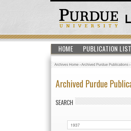
HOME
PUBLICATION LIS
Archives Home
›
Archived Purdue Publications
Archived Purdue Public
SEARCH