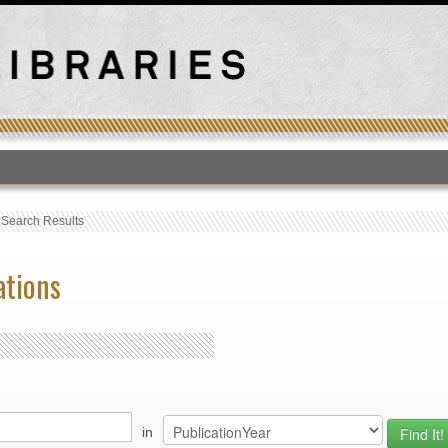
T
›
Search Results
ations
in