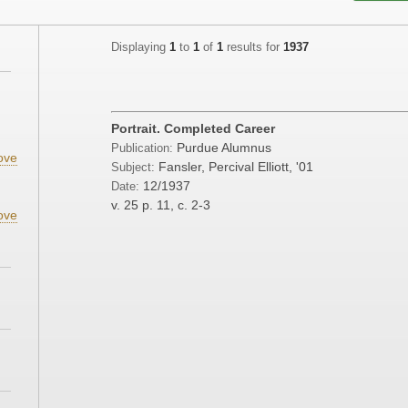
Displaying
1
to
1
of
1
results for
1937
;
Portrait. Completed Career
Purdue Alumnus
Publication:
ove
Fansler, Percival Elliott, '01
Subject:
12/1937
Date:
v. 25
p. 11, c. 2-3
ove