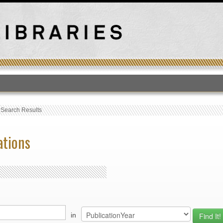
T
›
Search Results
ations
in