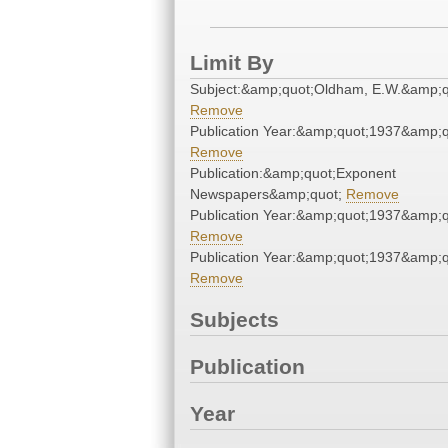
Limit By
Subject:&amp;quot;Oldham, E.W.&amp;q
Remove
Publication Year:&amp;quot;1937&amp;q
Remove
Publication:&amp;quot;Exponent
Newspapers&amp;quot;
Remove
Publication Year:&amp;quot;1937&amp;q
Remove
Publication Year:&amp;quot;1937&amp;q
Remove
Subjects
Publication
Year