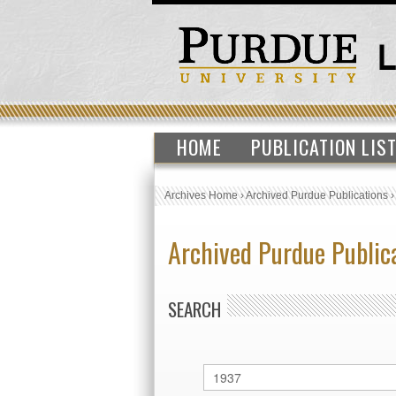
HOME
PUBLICATION LIS
Archives Home
›
Archived Purdue Publications
Archived Purdue Public
SEARCH