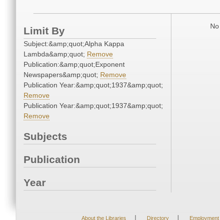
No 
Limit By
Subject:&amp;quot;Alpha Kappa
Lambda&amp;quot;
Remove
Publication:&amp;quot;Exponent
Newspapers&amp;quot;
Remove
Publication Year:&amp;quot;1937&amp;quot;
Remove
Publication Year:&amp;quot;1937&amp;quot;
Remove
Subjects
Publication
Year
|
|
About the Libraries
Directory
Employment