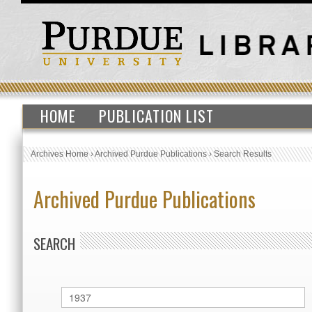
HOME
PUBLICATION LIST
Archives Home
›
Archived Purdue Publications
›
Search Results
Archived Purdue Publications
SEARCH