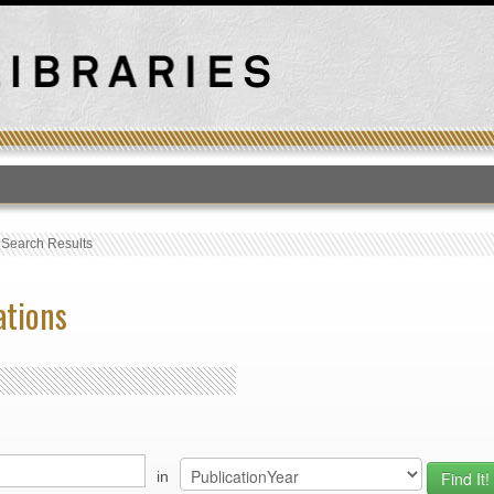
T
›
Search Results
ations
in