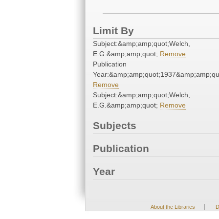
Limit By
Subject:&amp;amp;quot;Welch,
E.G.&amp;amp;quot;
Remove
Publication
Year:&amp;amp;quot;1937&amp;amp;qu
Remove
Subject:&amp;amp;quot;Welch,
E.G.&amp;amp;quot;
Remove
Subjects
Publication
Year
|
About the Libraries
D