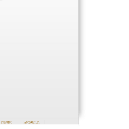
|
|
Intranet
Contact Us