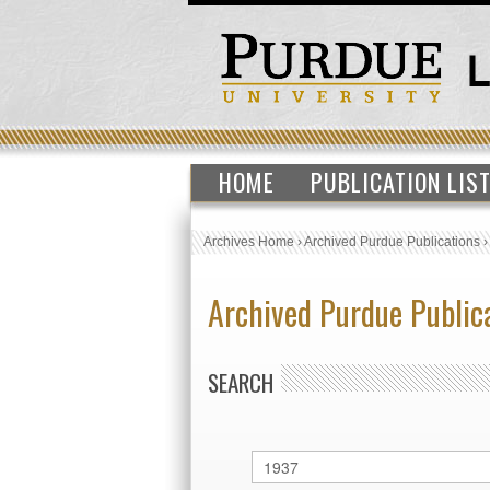
HOME
PUBLICATION LIS
Archives Home
›
Archived Purdue Publications
Archived Purdue Public
SEARCH