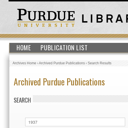
HOME
PUBLICATION LIST
Archives Home
›
Archived Purdue Publications
›
Search Results
Archived Purdue Publications
SEARCH