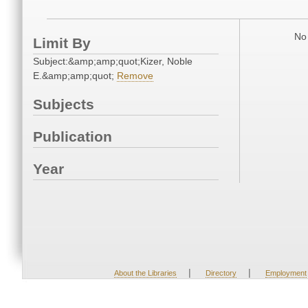
No 
Limit By
Subject:&amp;amp;quot;Kizer, Noble
E.&amp;amp;quot;
Remove
Subjects
Publication
Year
|
|
About the Libraries
Directory
Employment