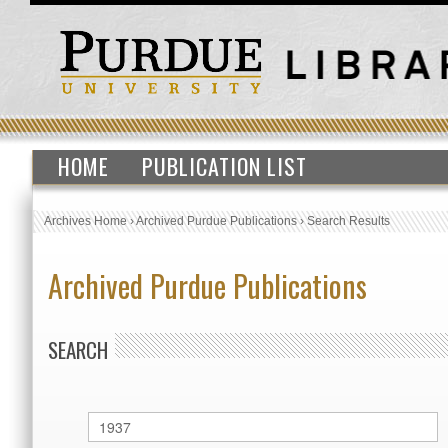
HOME
PUBLICATION LIST
Archives Home
›
Archived Purdue Publications
›
Search Results
Archived Purdue Publications
SEARCH