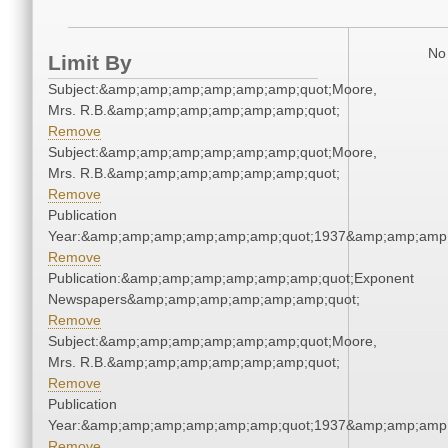
No 
Limit By
Subject:&amp;amp;amp;amp;amp;amp;quot;Moore,
Mrs. R.B.&amp;amp;amp;amp;amp;amp;quot;
Remove
Subject:&amp;amp;amp;amp;amp;amp;quot;Moore,
Mrs. R.B.&amp;amp;amp;amp;amp;amp;quot;
Remove
Publication
Year:&amp;amp;amp;amp;amp;amp;quot;1937&amp;amp;amp
Remove
Publication:&amp;amp;amp;amp;amp;amp;quot;Exponent
Newspapers&amp;amp;amp;amp;amp;amp;quot;
Remove
Subject:&amp;amp;amp;amp;amp;amp;quot;Moore,
Mrs. R.B.&amp;amp;amp;amp;amp;amp;quot;
Remove
Publication
Year:&amp;amp;amp;amp;amp;amp;quot;1937&amp;amp;amp
Remove