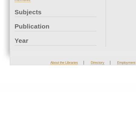
Subjects
Publication
Year
|
|
About the Libraries
Directory
Employment