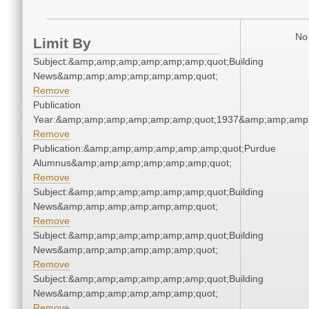
No 
Limit By
Subject:&amp;amp;amp;amp;amp;amp;quot;Building
News&amp;amp;amp;amp;amp;amp;quot;
Remove
Publication
Year:&amp;amp;amp;amp;amp;amp;quot;1937&amp;amp;amp
Remove
Publication:&amp;amp;amp;amp;amp;amp;quot;Purdue
Alumnus&amp;amp;amp;amp;amp;amp;quot;
Remove
Subject:&amp;amp;amp;amp;amp;amp;quot;Building
News&amp;amp;amp;amp;amp;amp;quot;
Remove
Subject:&amp;amp;amp;amp;amp;amp;quot;Building
News&amp;amp;amp;amp;amp;amp;quot;
Remove
Subject:&amp;amp;amp;amp;amp;amp;quot;Building
News&amp;amp;amp;amp;amp;amp;quot;
Remove