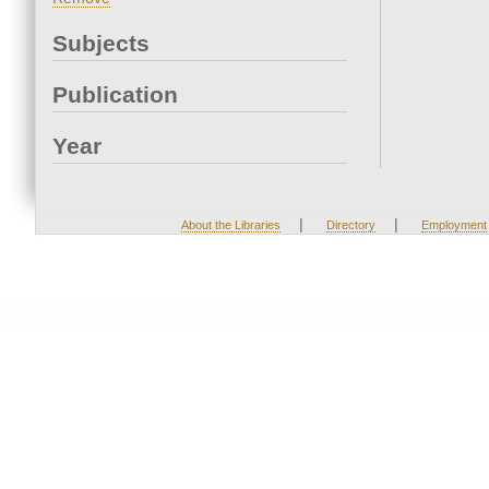
Subjects
Publication
Year
|
|
About the Libraries
Directory
Employment