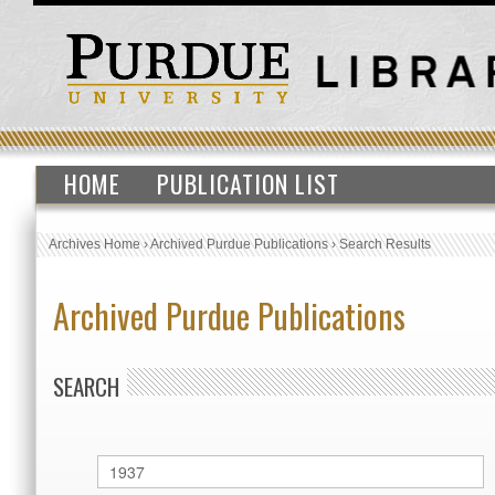
HOME
PUBLICATION LIST
Archives Home
›
Archived Purdue Publications
›
Search Results
Archived Purdue Publications
SEARCH