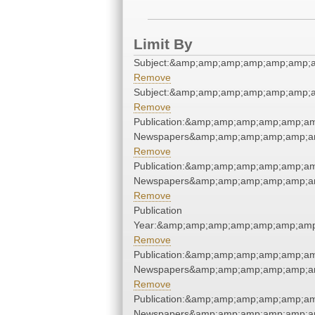
Limit By
Subject:&amp;amp;amp;amp;amp;amp;
Remove
Subject:&amp;amp;amp;amp;amp;amp;
Remove
Publication:&amp;amp;amp;amp;amp;am
Newspapers&amp;amp;amp;amp;amp;am
Remove
Publication:&amp;amp;amp;amp;amp;am
Newspapers&amp;amp;amp;amp;amp;am
Remove
Publication
Year:&amp;amp;amp;amp;amp;amp;amp
Remove
Publication:&amp;amp;amp;amp;amp;am
Newspapers&amp;amp;amp;amp;amp;am
Remove
Publication:&amp;amp;amp;amp;amp;am
Newspapers&amp;amp;amp;amp;amp;am