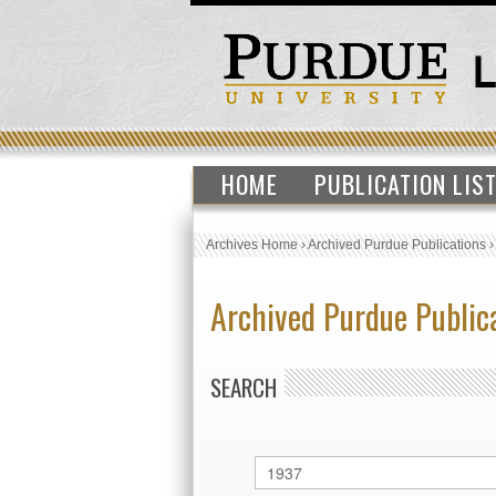
HOME
PUBLICATION LIS
Archives Home
›
Archived Purdue Publications
Archived Purdue Public
SEARCH