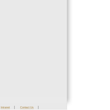
|
|
Intranet
Contact Us