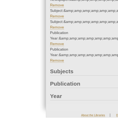
Remove
Subject:&amp;amp;amp;amp;amp;amp;
Remove
Subject:&amp;amp;amp;amp;amp;amp;
Remove
Publication
Year:&amp;amp;amp;amp;amp;amp;amp
Remove
Publication
Year:&amp;amp;amp;amp;amp;amp;amp
Remove
Subjects
Publication
Year
|
About the Libraries
D