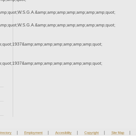
amp;quot;W.S.G.A.&amp;amp;amp;amp;amp;amp;amp;quot;
amp;quot;W.S.G.A.&amp;amp;amp;amp;amp;amp;amp;quot;
;quot;1937&amp;amp;amp;amp;amp;amp;amp;quot;
;quot;1937&amp;amp;amp;amp;amp;amp;amp;quot;
|
|
|
|
|
irectory
Employment
Accesibility
Copyright
Site Map