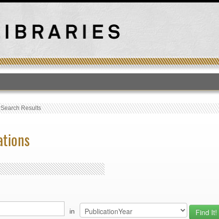
T
›
Search Results
ations
in