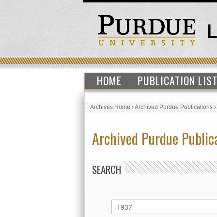
HOME
PUBLICATION LIS
Archives Home
›
Archived Purdue Publications
Archived Purdue Public
SEARCH