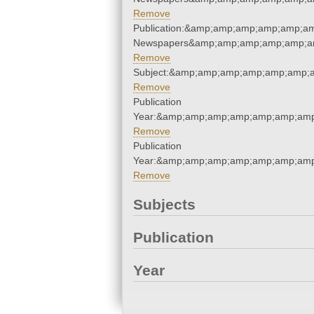
Remove
Publication:&amp;amp;amp;amp;amp;am
Newspapers&amp;amp;amp;amp;amp;am
Remove
Subject:&amp;amp;amp;amp;amp;amp;
Remove
Publication
Year:&amp;amp;amp;amp;amp;amp;amp
Remove
Publication
Year:&amp;amp;amp;amp;amp;amp;amp
Remove
Subjects
Publication
Year