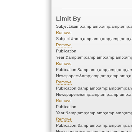
Limit By
Subject:&amp;amp;amp;amp;amp;amp;
Remove
Subject:&amp;amp;amp;amp;amp;amp;
Remove
Publication
Year:&amp;amp;amp;amp;amp;amp;amp
Remove
Publication:&amp;amp;amp;amp;amp;am
Newspapers&amp;amp;amp;amp;amp;am
Remove
Publication:&amp;amp;amp;amp;amp;am
Newspapers&amp;amp;amp;amp;amp;am
Remove
Publication
Year:&amp;amp;amp;amp;amp;amp;amp
Remove
Publication:&amp;amp;amp;amp;amp;am
Newspapers&amp;amp;amp;amp;amp;am