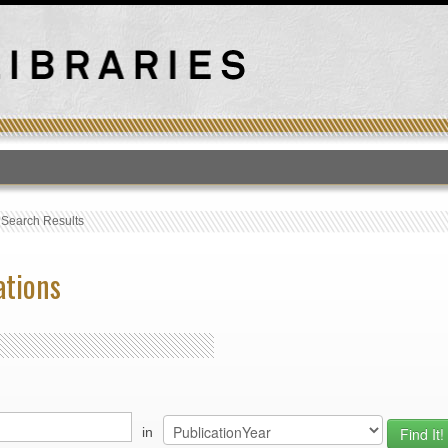
T
›
Search Results
ations
in