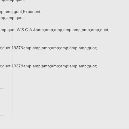
p;amp;quot;Exponent
p;amp;quot;
amp;quot;W.S.G.A.&amp;amp;amp;amp;amp;amp;amp;quot;
;quot;1937&amp;amp;amp;amp;amp;amp;amp;quot;
;quot;1937&amp;amp;amp;amp;amp;amp;amp;quot;