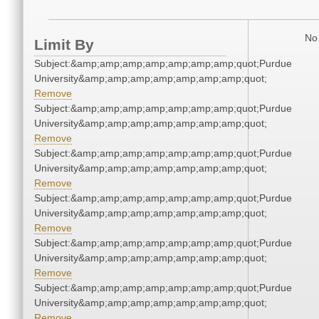
No 
Limit By
Subject:&amp;amp;amp;amp;amp;amp;amp;quot;Purdue
University&amp;amp;amp;amp;amp;amp;amp;quot;
Remove
Subject:&amp;amp;amp;amp;amp;amp;amp;quot;Purdue
University&amp;amp;amp;amp;amp;amp;amp;quot;
Remove
Subject:&amp;amp;amp;amp;amp;amp;amp;quot;Purdue
University&amp;amp;amp;amp;amp;amp;amp;quot;
Remove
Subject:&amp;amp;amp;amp;amp;amp;amp;quot;Purdue
University&amp;amp;amp;amp;amp;amp;amp;quot;
Remove
Subject:&amp;amp;amp;amp;amp;amp;amp;quot;Purdue
University&amp;amp;amp;amp;amp;amp;amp;quot;
Remove
Subject:&amp;amp;amp;amp;amp;amp;amp;quot;Purdue
University&amp;amp;amp;amp;amp;amp;amp;quot;
Remove