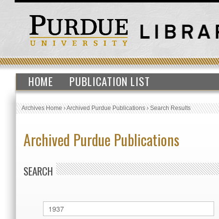
HOME
PUBLICATION LIST
Archives Home
›
Archived Purdue Publications
›
Search Results
Archived Purdue Publications
SEARCH