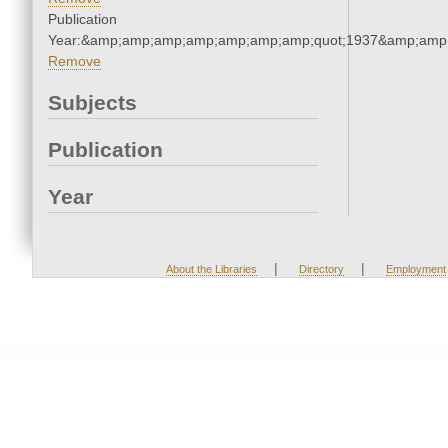
Publication
Year:&amp;amp;amp;amp;amp;amp;amp;quot;1937&amp;amp
Remove
Subjects
Publication
Year
|
|
About the Libraries
Directory
Employment