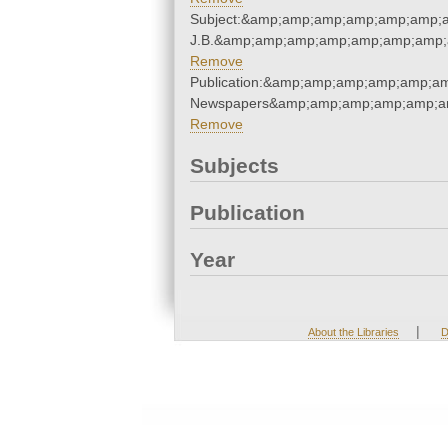
Subject:&amp;amp;amp;amp;amp;amp;am
J.B.&amp;amp;amp;amp;amp;amp;amp;
Remove
Publication:&amp;amp;amp;amp;amp;a
Newspapers&amp;amp;amp;amp;amp;a
Remove
Subjects
Publication
Year
|
About the Libraries
D