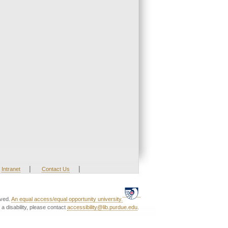
|
|
Intranet
Contact Us
rved.
An equal access/equal opportunity university.
a disability, please contact
accessibility@lib.purdue.edu
.