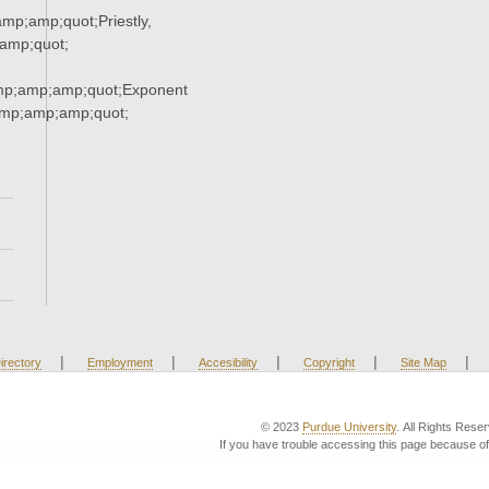
p;amp;quot;Priestly,
amp;quot;
mp;amp;amp;quot;Exponent
mp;amp;amp;quot;
|
|
|
|
|
irectory
Employment
Accesibility
Copyright
Site Map
© 2023
Purdue University
. All Rights Rese
If you have trouble accessing this page because of 