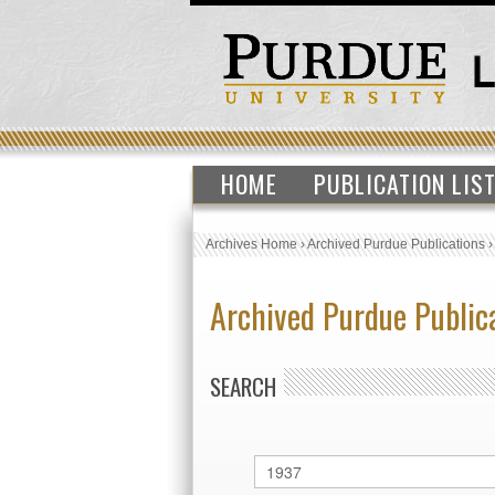
HOME
PUBLICATION LIS
Archives Home
›
Archived Purdue Publications
Archived Purdue Public
SEARCH