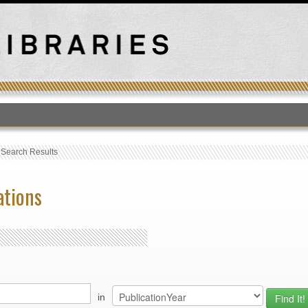
T
›
Search Results
ations
in