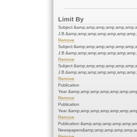
Limit By
Subject:&amp;amp;amp;amp;amp;amp;am
J.B.&amp;amp;amp;amp;amp;amp;amp;
Remove
Subject:&amp;amp;amp;amp;amp;amp;am
J.B.&amp;amp;amp;amp;amp;amp;amp;
Remove
Subject:&amp;amp;amp;amp;amp;amp;am
J.B.&amp;amp;amp;amp;amp;amp;amp;
Remove
Publication
Year:&amp;amp;amp;amp;amp;amp;amp
Remove
Publication
Year:&amp;amp;amp;amp;amp;amp;amp
Remove
Publication:&amp;amp;amp;amp;amp;a
Newspapers&amp;amp;amp;amp;amp;a
Remove