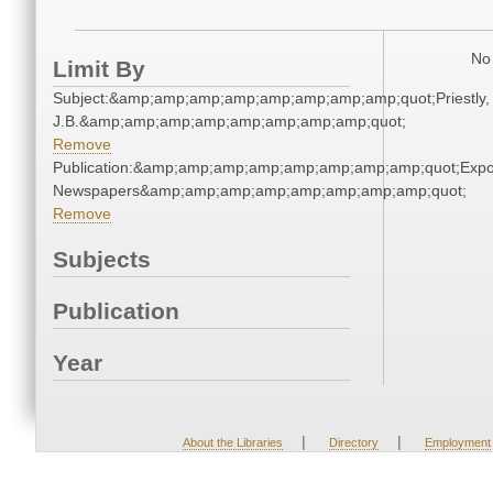
No 
Limit By
Subject:&amp;amp;amp;amp;amp;amp;amp;amp;quot;Priestly,
J.B.&amp;amp;amp;amp;amp;amp;amp;amp;quot;
Remove
Publication:&amp;amp;amp;amp;amp;amp;amp;amp;quot;Exp
Newspapers&amp;amp;amp;amp;amp;amp;amp;amp;quot;
Remove
Subjects
Publication
Year
|
|
About the Libraries
Directory
Employment