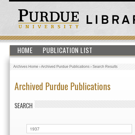
HOME
PUBLICATION LIST
Archives Home
›
Archived Purdue Publications
›
Search Results
Archived Purdue Publications
SEARCH