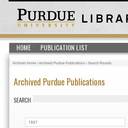
HOME
PUBLICATION LIST
Archives Home
›
Archived Purdue Publications
›
Search Results
Archived Purdue Publications
SEARCH