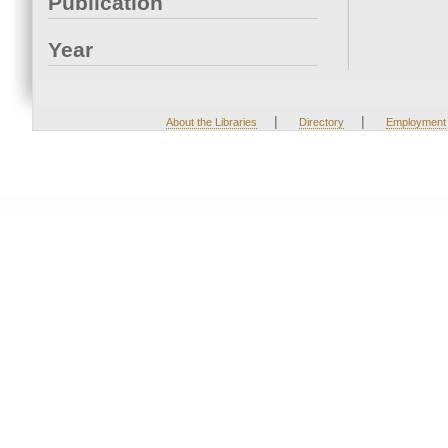
Publication
Year
|
|
About the Libraries
Directory
Employment