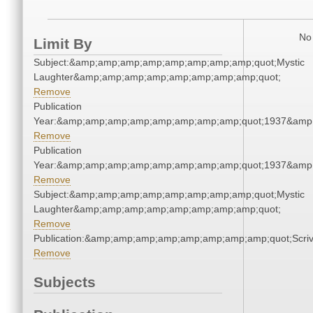
No 
Limit By
Subject:&amp;amp;amp;amp;amp;amp;amp;amp;quot;Mystic
Laughter&amp;amp;amp;amp;amp;amp;amp;amp;quot;
Remove
Publication
Year:&amp;amp;amp;amp;amp;amp;amp;amp;quot;1937&amp
Remove
Publication
Year:&amp;amp;amp;amp;amp;amp;amp;amp;quot;1937&amp
Remove
Subject:&amp;amp;amp;amp;amp;amp;amp;amp;quot;Mystic
Laughter&amp;amp;amp;amp;amp;amp;amp;amp;quot;
Remove
Publication:&amp;amp;amp;amp;amp;amp;amp;amp;quot;Scr
Remove
Subjects