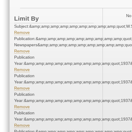
No 
Limit By
Subject:&amp;amp;amp;amp;amp;amp;amp;amp;amp;quot;W.
Remove
Publication:&amp;amp;amp;amp;amp;amp;amp;amp;amp;quot
Newspapers&amp;amp;amp;amp;amp;amp;amp;amp;amp;quo
Remove
Publication
Year:&amp;amp;amp;amp;amp;amp;amp;amp;amp;quot;1937
Remove
Publication
Year:&amp;amp;amp;amp;amp;amp;amp;amp;amp;quot;1937
Remove
Publication
Year:&amp;amp;amp;amp;amp;amp;amp;amp;amp;quot;1937
Remove
Publication
Year:&amp;amp;amp;amp;amp;amp;amp;amp;amp;quot;1937
Remove
Publication:&amp;amp;amp;amp;amp;amp;amp;amp;amp;quot