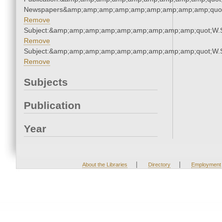
Newspapers&amp;amp;amp;amp;amp;amp;amp;amp;amp;quo
Remove
Subject:&amp;amp;amp;amp;amp;amp;amp;amp;amp;quot;W.
Remove
Subject:&amp;amp;amp;amp;amp;amp;amp;amp;amp;quot;W.
Remove
Subjects
Publication
Year
|
|
About the Libraries
Directory
Employment