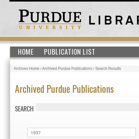
HOME
PUBLICATION LIST
Archives Home
›
Archived Purdue Publications
›
Search Results
Archived Purdue Publications
SEARCH