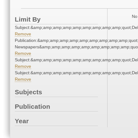
No 
Limit By
Subject:&amp;amp;amp;amp;amp;amp;amp;amp;amp;quot;De
Remove
Publication:&amp;amp;amp;amp;amp;amp;amp;amp;amp;quot
Newspapers&amp;amp;amp;amp;amp;amp;amp;amp;amp;quo
Remove
Subject:&amp;amp;amp;amp;amp;amp;amp;amp;amp;quot;De
Remove
Subject:&amp;amp;amp;amp;amp;amp;amp;amp;amp;quot;De
Remove
Subjects
Publication
Year