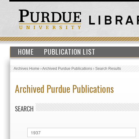
HOME
PUBLICATION LIST
Archives Home
›
Archived Purdue Publications
›
Search Results
Archived Purdue Publications
SEARCH