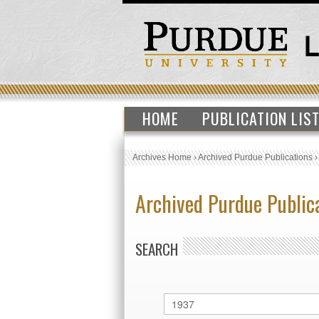
HOME
PUBLICATION LIS
Archives Home
›
Archived Purdue Publications
Archived Purdue Public
SEARCH