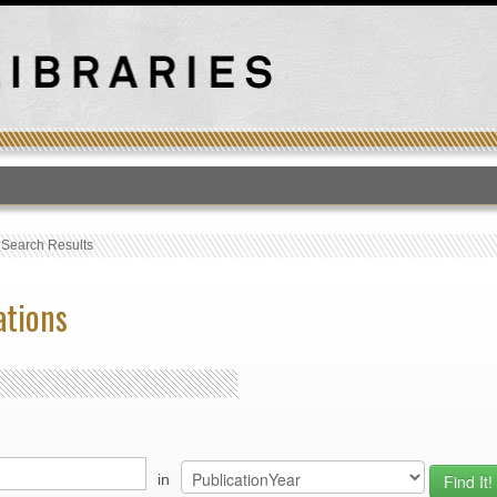
T
›
Search Results
ations
in