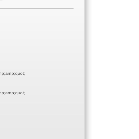
p;amp;quot;
p;amp;quot;