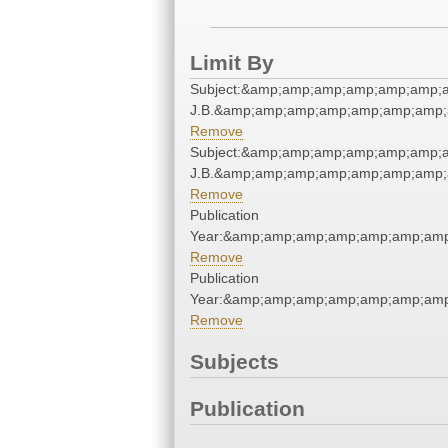
Limit By
Subject:&amp;amp;amp;amp;amp;amp;am
J.B.&amp;amp;amp;amp;amp;amp;amp;
Remove
Subject:&amp;amp;amp;amp;amp;amp;am
J.B.&amp;amp;amp;amp;amp;amp;amp;
Remove
Publication
Year:&amp;amp;amp;amp;amp;amp;amp
Remove
Publication
Year:&amp;amp;amp;amp;amp;amp;amp
Remove
Subjects
Publication