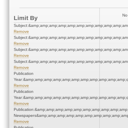
No 
Limit By
Subject:&amp;amp;amp;amp;amp;amp;amp;amp;amp;amp;am
Remove
Subject:&amp;amp;amp;amp;amp;amp;amp;amp;amp;amp;am
Remove
Subject:&amp;amp;amp;amp;amp;amp;amp;amp;amp;amp;am
Remove
Subject:&amp;amp;amp;amp;amp;amp;amp;amp;amp;amp;am
Remove
Publication
Year:&amp;amp;amp;amp;amp;amp;amp;amp;amp;amp;amp;q
Remove
Publication
Year:&amp;amp;amp;amp;amp;amp;amp;amp;amp;amp;amp;q
Remove
Publication:&amp;amp;amp;amp;amp;amp;amp;amp;amp;amp;
Newspapers&amp;amp;amp;amp;amp;amp;amp;amp;amp;amp
Remove
Publication