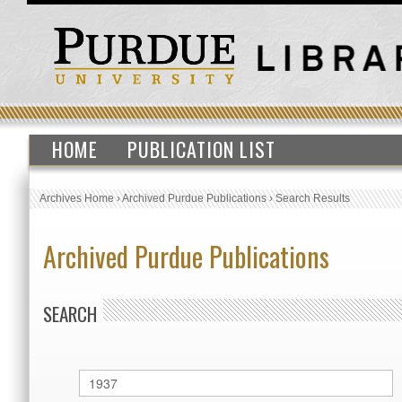
HOME
PUBLICATION LIST
Archives Home
›
Archived Purdue Publications
›
Search Results
Archived Purdue Publications
SEARCH