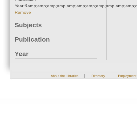
Year:&amp;amp;amp;amp;amp;amp;amp;amp;amp;amp;amp;q
Remove
Subjects
Publication
Year
|
|
About the Libraries
Directory
Employment