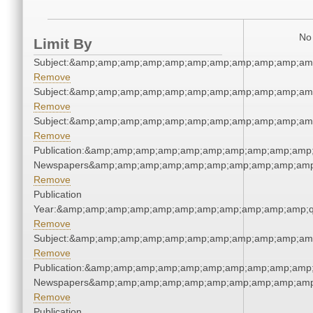
No 
Limit By
Subject:&amp;amp;amp;amp;amp;amp;amp;amp;amp;amp;am
Remove
Subject:&amp;amp;amp;amp;amp;amp;amp;amp;amp;amp;am
Remove
Subject:&amp;amp;amp;amp;amp;amp;amp;amp;amp;amp;am
Remove
Publication:&amp;amp;amp;amp;amp;amp;amp;amp;amp;amp;
Newspapers&amp;amp;amp;amp;amp;amp;amp;amp;amp;amp
Remove
Publication
Year:&amp;amp;amp;amp;amp;amp;amp;amp;amp;amp;amp;q
Remove
Subject:&amp;amp;amp;amp;amp;amp;amp;amp;amp;amp;am
Remove
Publication:&amp;amp;amp;amp;amp;amp;amp;amp;amp;amp;
Newspapers&amp;amp;amp;amp;amp;amp;amp;amp;amp;amp
Remove
Publication