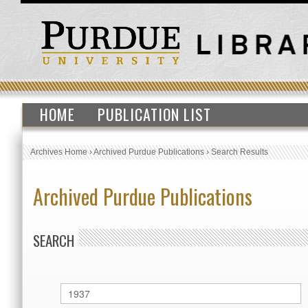
HOME
PUBLICATION LIST
Archives Home
›
Archived Purdue Publications
›
Search Results
Archived Purdue Publications
SEARCH