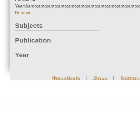
Year:&amp;amp;amp;amp;amp;amp;amp;amp;amp;amp;amp;q
Remove
Subjects
Publication
Year
|
|
About the Libraries
Directory
Employment