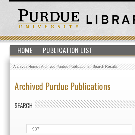
HOME
PUBLICATION LIST
Archives Home
›
Archived Purdue Publications
›
Search Results
Archived Purdue Publications
SEARCH