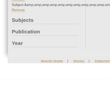
Subject:&amp;amp;amp;amp;amp;amp;amp;amp;amp;amp;am
Remove
Subjects
Publication
Year
|
|
About the Libraries
Directory
Employment