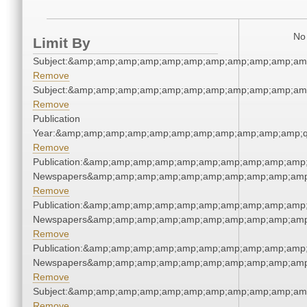
No 
Limit By
Subject:&amp;amp;amp;amp;amp;amp;amp;amp;amp;amp;am
Remove
Subject:&amp;amp;amp;amp;amp;amp;amp;amp;amp;amp;am
Remove
Publication
Year:&amp;amp;amp;amp;amp;amp;amp;amp;amp;amp;amp;q
Remove
Publication:&amp;amp;amp;amp;amp;amp;amp;amp;amp;amp;
Newspapers&amp;amp;amp;amp;amp;amp;amp;amp;amp;amp
Remove
Publication:&amp;amp;amp;amp;amp;amp;amp;amp;amp;amp;
Newspapers&amp;amp;amp;amp;amp;amp;amp;amp;amp;amp
Remove
Publication:&amp;amp;amp;amp;amp;amp;amp;amp;amp;amp;
Newspapers&amp;amp;amp;amp;amp;amp;amp;amp;amp;amp
Remove
Subject:&amp;amp;amp;amp;amp;amp;amp;amp;amp;amp;am
Remove