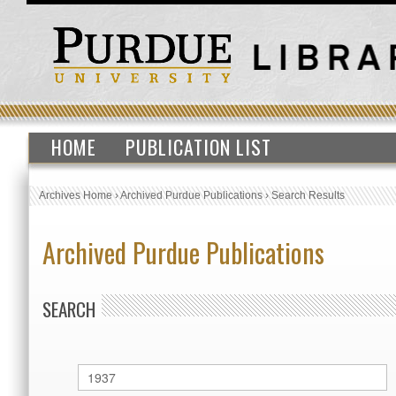
HOME
PUBLICATION LIST
Archives Home
›
Archived Purdue Publications
›
Search Results
Archived Purdue Publications
SEARCH