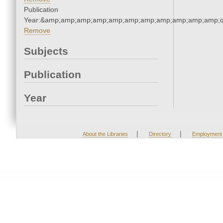
Publication
Year:&amp;amp;amp;amp;amp;amp;amp;amp;amp;amp;amp;q
Remove
Subjects
Publication
Year
|
|
About the Libraries
Directory
Employment