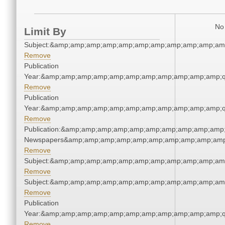
No 
Limit By
Subject:&amp;amp;amp;amp;amp;amp;amp;amp;amp;amp;am
Remove
Publication
Year:&amp;amp;amp;amp;amp;amp;amp;amp;amp;amp;amp;q
Remove
Publication
Year:&amp;amp;amp;amp;amp;amp;amp;amp;amp;amp;amp;q
Remove
Publication:&amp;amp;amp;amp;amp;amp;amp;amp;amp;amp;
Newspapers&amp;amp;amp;amp;amp;amp;amp;amp;amp;amp
Remove
Subject:&amp;amp;amp;amp;amp;amp;amp;amp;amp;amp;am
Remove
Subject:&amp;amp;amp;amp;amp;amp;amp;amp;amp;amp;am
Remove
Publication
Year:&amp;amp;amp;amp;amp;amp;amp;amp;amp;amp;amp;q
Remove