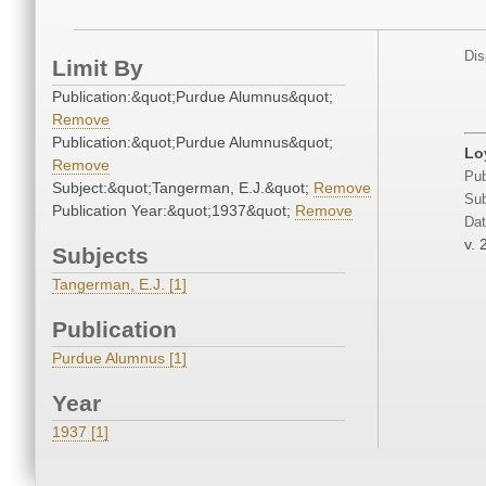
Dis
Limit By
Publication:&quot;Purdue Alumnus&quot;
Remove
Publication:&quot;Purdue Alumnus&quot;
Lo
Remove
Pub
Subject:&quot;Tangerman, E.J.&quot;
Remove
Sub
Publication Year:&quot;1937&quot;
Remove
Dat
v. 
Subjects
Tangerman, E.J. [1]
Publication
Purdue Alumnus [1]
Year
1937 [1]