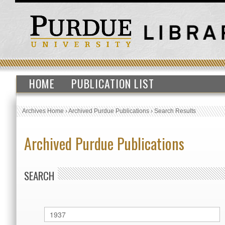
HOME
PUBLICATION LIST
Archives Home
›
Archived Purdue Publications
›
Search Results
Archived Purdue Publications
SEARCH