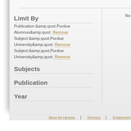
No 
Limit By
Publication:&amp;quot;Purdue
Alumnus&amp;quot;
Remove
Subject:&amp;quot;Purdue
University&amp;quot;
Remove
Subject:&amp;quot;Purdue
University&amp;quot;
Remove
Subjects
Publication
Year
|
|
About the Libraries
Directory
Employment