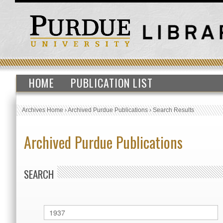
HOME
PUBLICATION LIST
Archives Home
›
Archived Purdue Publications
›
Search Results
Archived Purdue Publications
SEARCH