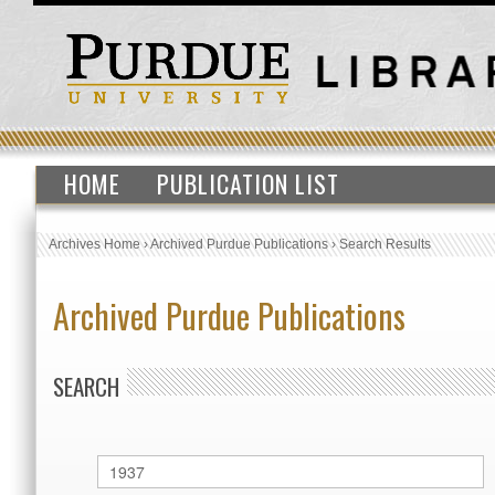
HOME
PUBLICATION LIST
Archives Home
›
Archived Purdue Publications
›
Search Results
Archived Purdue Publications
SEARCH