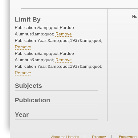
No 
Limit By
Publication:&amp;quot;Purdue
Alumnus&amp;quot;
Remove
Publication Year:&amp;quot;1937&amp;quot;
Remove
Publication:&amp;quot;Purdue
Alumnus&amp;quot;
Remove
Publication Year:&amp;quot;1937&amp;quot;
Remove
Subjects
Publication
Year
|
|
About the Libraries
Directory
Employment