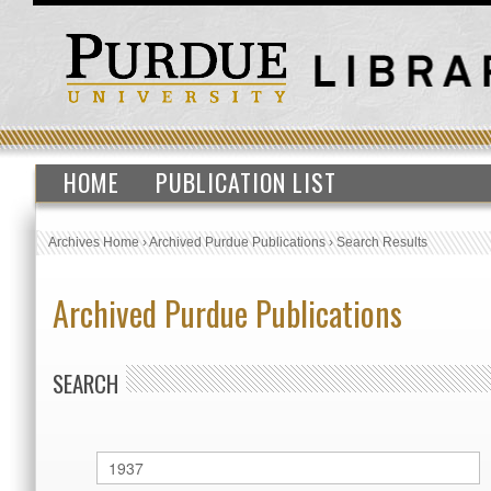
HOME
PUBLICATION LIST
Archives Home
›
Archived Purdue Publications
›
Search Results
Archived Purdue Publications
SEARCH