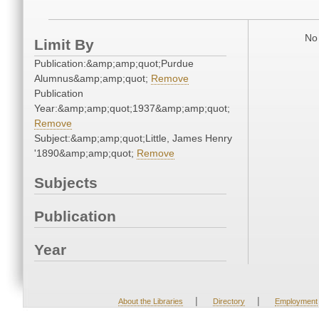
No 
Limit By
Publication:&amp;amp;quot;Purdue
Alumnus&amp;amp;quot;
Remove
Publication
Year:&amp;amp;quot;1937&amp;amp;quot;
Remove
Subject:&amp;amp;quot;Little, James Henry
'1890&amp;amp;quot;
Remove
Subjects
Publication
Year
|
|
About the Libraries
Directory
Employment