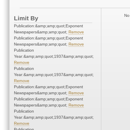
No 
Limit By
Publication:&amp;amp;quot;Exponent
Newspapers&amp;amp;quot;
Remove
Publication:&amp;amp;quot;Exponent
Newspapers&amp;amp;quot;
Remove
Publication
Year:&amp;amp;quot;1937&amp;amp;quot;
Remove
Publication
Year:&amp;amp;quot;1937&amp;amp;quot;
Remove
Publication:&amp;amp;quot;Exponent
Newspapers&amp;amp;quot;
Remove
Publication:&amp;amp;quot;Exponent
Newspapers&amp;amp;quot;
Remove
Publication
Year:&amp;amp;quot;1937&amp;amp;quot;
Remove
Publication