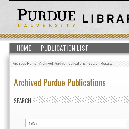
HOME
PUBLICATION LIST
Archives Home
›
Archived Purdue Publications
›
Search Results
Archived Purdue Publications
SEARCH