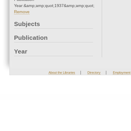
Year:&amp;amp;quot;1937&amp;amp;quot;
Remove
Subjects
Publication
Year
|
|
About the Libraries
Directory
Employment