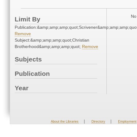
No 
Limit By
Publication:&amp;amp;amp;quot;Scrivener&amp;amp;amp;quot
Remove
Subject:&amp;amp;amp;quot;Christian
Brotherhood&amp;amp;amp;quot;
Remove
Subjects
Publication
Year
|
|
About the Libraries
Directory
Employment