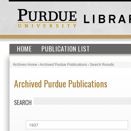
HOME
PUBLICATION LIST
Archives Home
›
Archived Purdue Publications
›
Search Results
Archived Purdue Publications
SEARCH