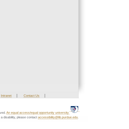
|
|
Intranet
Contact Us
rved.
An equal access/equal opportunity university.
a disability, please contact
accessibility@lib.purdue.edu
.