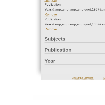
Publication
Year:&amp;amp;amp;amp;quot;1937&a
Remove
Publication
Year:&amp;amp;amp;amp;quot;1937&a
Remove
Subjects
Publication
Year
|
About the Libraries
D