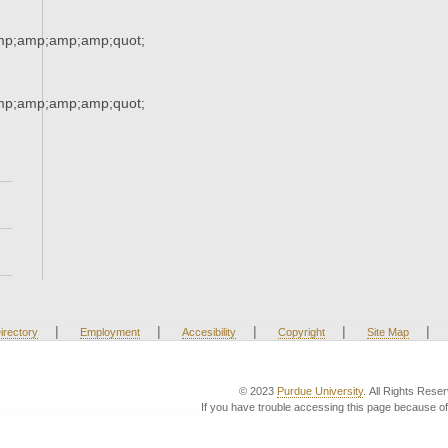
mp;amp;amp;amp;quot;
mp;amp;amp;amp;quot;
|
|
|
|
|
irectory
Employment
Accesibility
Copyright
Site Map
© 2023
Purdue University
. All Rights Rese
If you have trouble accessing this page because of 