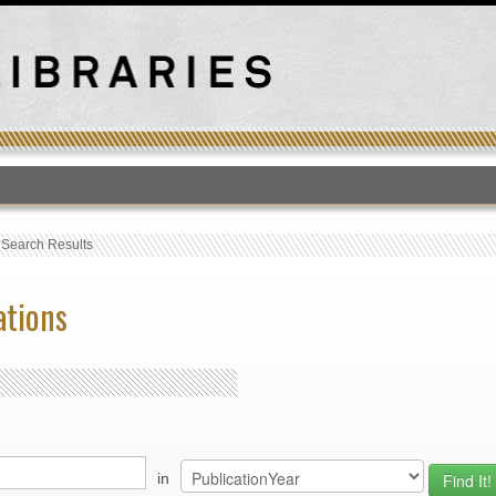
T
›
Search Results
ations
in