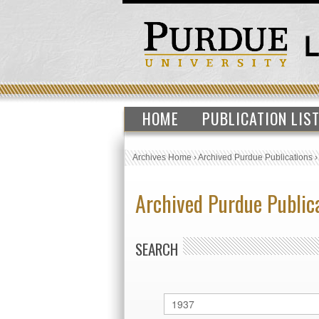
HOME
PUBLICATION LIS
Archives Home
›
Archived Purdue Publications
Archived Purdue Public
SEARCH