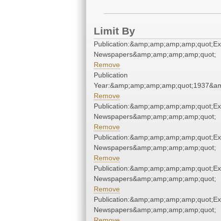
Limit By
Publication:&amp;amp;amp;amp;quot;E
Newspapers&amp;amp;amp;amp;quot;
Remove
Publication
Year:&amp;amp;amp;amp;quot;1937&a
Remove
Publication:&amp;amp;amp;amp;quot;E
Newspapers&amp;amp;amp;amp;quot;
Remove
Publication:&amp;amp;amp;amp;quot;E
Newspapers&amp;amp;amp;amp;quot;
Remove
Publication:&amp;amp;amp;amp;quot;E
Newspapers&amp;amp;amp;amp;quot;
Remove
Publication:&amp;amp;amp;amp;quot;E
Newspapers&amp;amp;amp;amp;quot;
Remove