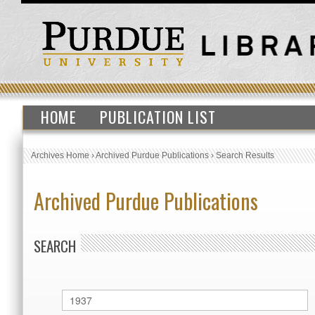
HOME
PUBLICATION LIST
Archives Home
›
Archived Purdue Publications
›
Search Results
Archived Purdue Publications
SEARCH