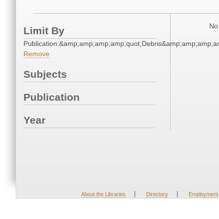
No 
Limit By
Publication:&amp;amp;amp;amp;quot;Debris&amp;amp;amp;a
Remove
Subjects
Publication
Year
|
|
About the Libraries
Directory
Employment