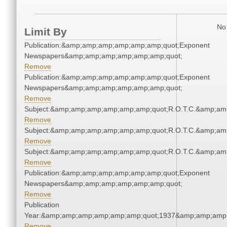
No 
Limit By
Publication:&amp;amp;amp;amp;amp;amp;quot;Exponent
Newspapers&amp;amp;amp;amp;amp;amp;quot;
Remove
Publication:&amp;amp;amp;amp;amp;amp;quot;Exponent
Newspapers&amp;amp;amp;amp;amp;amp;quot;
Remove
Subject:&amp;amp;amp;amp;amp;amp;quot;R.O.T.C.&amp;am
Remove
Subject:&amp;amp;amp;amp;amp;amp;quot;R.O.T.C.&amp;am
Remove
Subject:&amp;amp;amp;amp;amp;amp;quot;R.O.T.C.&amp;am
Remove
Publication:&amp;amp;amp;amp;amp;amp;quot;Exponent
Newspapers&amp;amp;amp;amp;amp;amp;quot;
Remove
Publication
Year:&amp;amp;amp;amp;amp;amp;quot;1937&amp;amp;amp
Remove