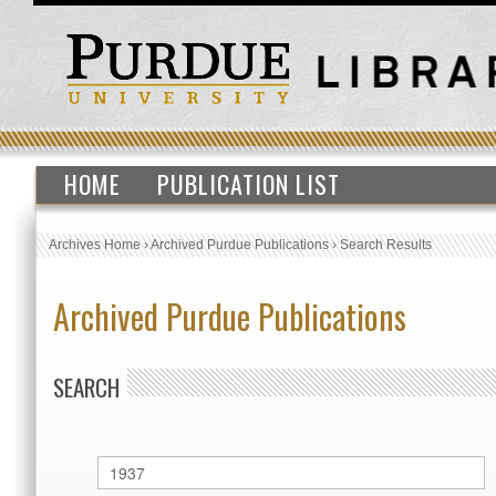
HOME
PUBLICATION LIST
Archives Home
›
Archived Purdue Publications
›
Search Results
Archived Purdue Publications
SEARCH