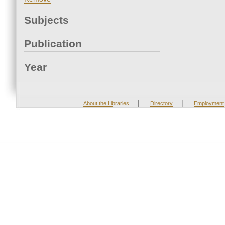
Subjects
Publication
Year
|
|
About the Libraries
Directory
Employment