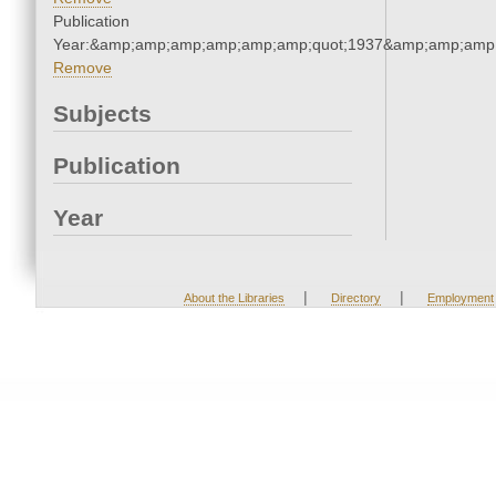
Publication
Year:&amp;amp;amp;amp;amp;amp;quot;1937&amp;amp;amp
Remove
Subjects
Publication
Year
|
|
About the Libraries
Directory
Employment