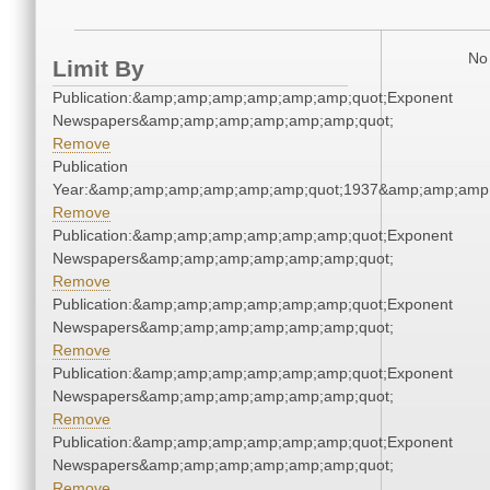
No 
Limit By
Publication:&amp;amp;amp;amp;amp;amp;quot;Exponent
Newspapers&amp;amp;amp;amp;amp;amp;quot;
Remove
Publication
Year:&amp;amp;amp;amp;amp;amp;quot;1937&amp;amp;amp
Remove
Publication:&amp;amp;amp;amp;amp;amp;quot;Exponent
Newspapers&amp;amp;amp;amp;amp;amp;quot;
Remove
Publication:&amp;amp;amp;amp;amp;amp;quot;Exponent
Newspapers&amp;amp;amp;amp;amp;amp;quot;
Remove
Publication:&amp;amp;amp;amp;amp;amp;quot;Exponent
Newspapers&amp;amp;amp;amp;amp;amp;quot;
Remove
Publication:&amp;amp;amp;amp;amp;amp;quot;Exponent
Newspapers&amp;amp;amp;amp;amp;amp;quot;
Remove