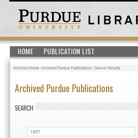
HOME
PUBLICATION LIST
Archives Home
›
Archived Purdue Publications
›
Search Results
Archived Purdue Publications
SEARCH