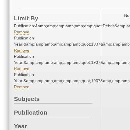
No 
Limit By
Publication:&amp;amp;amp;amp;amp;amp;quot;Debris&amp;
Remove
Publication
Year:&amp;amp;amp;amp;amp;amp;quot;1937&amp;amp;amp
Remove
Publication
Year:&amp;amp;amp;amp;amp;amp;quot;1937&amp;amp;amp
Remove
Publication
Year:&amp;amp;amp;amp;amp;amp;quot;1937&amp;amp;amp
Remove
Subjects
Publication
Year