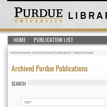
HOME
PUBLICATION LIST
Archives Home
›
Archived Purdue Publications
›
Search Results
Archived Purdue Publications
SEARCH