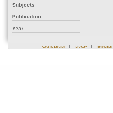
Subjects
Publication
Year
|
|
About the Libraries
Directory
Employment