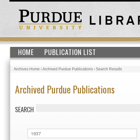
HOME
PUBLICATION LIST
Archives Home
›
Archived Purdue Publications
›
Search Results
Archived Purdue Publications
SEARCH