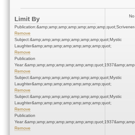
No 
Limit By
Publication:&amp;amp;amp;amp;amp;amp;amp;quot;Scriven
Remove
Subject:&amp;amp;amp;amp;amp;amp;amp;quot;Mystic
Laughter&amp;amp;amp;amp;amp;amp;amp;quot;
Remove
Publication
Year:&amp;amp;amp;amp;amp;amp;amp;quot;1937&amp;amp
Remove
Subject:&amp;amp;amp;amp;amp;amp;amp;quot;Mystic
Laughter&amp;amp;amp;amp;amp;amp;amp;quot;
Remove
Subject:&amp;amp;amp;amp;amp;amp;amp;quot;Mystic
Laughter&amp;amp;amp;amp;amp;amp;amp;quot;
Remove
Publication
Year:&amp;amp;amp;amp;amp;amp;amp;quot;1937&amp;amp
Remove