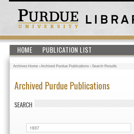
HOME
PUBLICATION LIST
Archives Home
›
Archived Purdue Publications
›
Search Results
Archived Purdue Publications
SEARCH