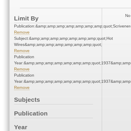
No 
Limit By
Publication:&amp;amp;amp;amp;amp;amp;amp;quot;Scriven
Remove
Subject:&amp;amp;amp;amp;amp;amp;amp;quot;Hot
Wires&amp;amp;amp;amp;amp;amp;amp;quot;
Remove
Publication
Year:&amp;amp;amp;amp;amp;amp;amp;quot;1937&amp;amp
Remove
Publication
Year:&amp;amp;amp;amp;amp;amp;amp;quot;1937&amp;amp
Remove
Subjects
Publication
Year