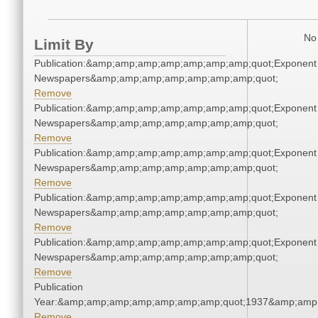
No 
Limit By
Publication:&amp;amp;amp;amp;amp;amp;amp;quot;Exponent
Newspapers&amp;amp;amp;amp;amp;amp;amp;quot;
Remove
Publication:&amp;amp;amp;amp;amp;amp;amp;quot;Exponent
Newspapers&amp;amp;amp;amp;amp;amp;amp;quot;
Remove
Publication:&amp;amp;amp;amp;amp;amp;amp;quot;Exponent
Newspapers&amp;amp;amp;amp;amp;amp;amp;quot;
Remove
Publication:&amp;amp;amp;amp;amp;amp;amp;quot;Exponent
Newspapers&amp;amp;amp;amp;amp;amp;amp;quot;
Remove
Publication:&amp;amp;amp;amp;amp;amp;amp;quot;Exponent
Newspapers&amp;amp;amp;amp;amp;amp;amp;quot;
Remove
Publication
Year:&amp;amp;amp;amp;amp;amp;amp;quot;1937&amp;amp
Remove