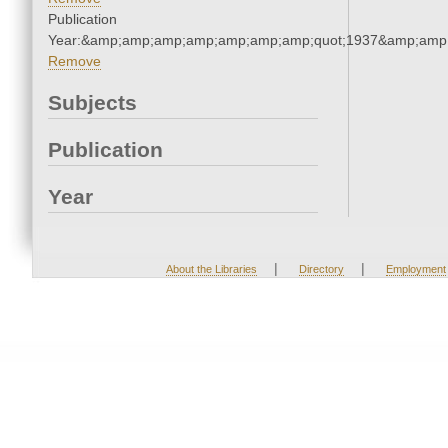
Publication
Year:&amp;amp;amp;amp;amp;amp;amp;quot;1937&amp;amp
Remove
Subjects
Publication
Year
|
|
About the Libraries
Directory
Employment