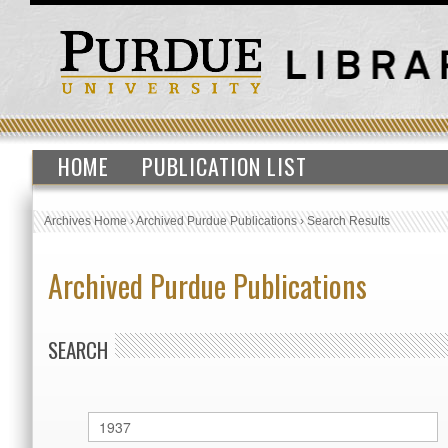
HOME
PUBLICATION LIST
Archives Home
›
Archived Purdue Publications
›
Search Results
Archived Purdue Publications
SEARCH