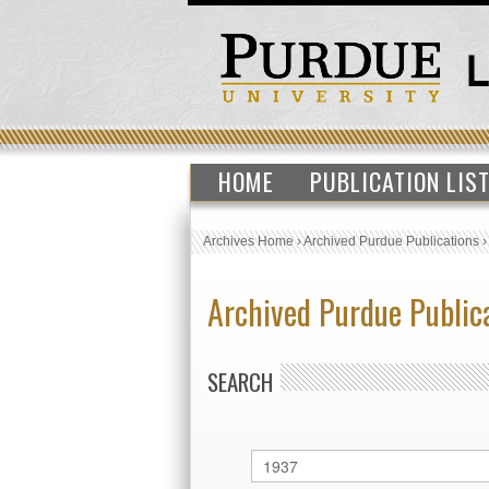
HOME
PUBLICATION LIS
Archives Home
›
Archived Purdue Publications
Archived Purdue Public
SEARCH