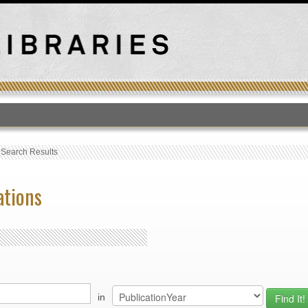
T
›
Search Results
ations
in