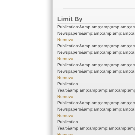
Limit By
Publication:&amp;amp;amp;amp;amp;am
Newspapers&amp;amp;amp;amp;amp;am
Remove
Publication:&amp;amp;amp;amp;amp;am
Newspapers&amp;amp;amp;amp;amp;am
Remove
Publication:&amp;amp;amp;amp;amp;am
Newspapers&amp;amp;amp;amp;amp;am
Remove
Publication
Year:&amp;amp;amp;amp;amp;amp;amp
Remove
Publication:&amp;amp;amp;amp;amp;am
Newspapers&amp;amp;amp;amp;amp;am
Remove
Publication
Year:&amp;amp;amp;amp;amp;amp;amp
Remove