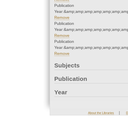
Publication
Year:&amp;amp;amp;amp;amp;amp;amp
Remove
Publication
Year:&amp;amp;amp;amp;amp;amp;amp
Remove
Publication
Year:&amp;amp;amp;amp;amp;amp;amp
Remove
Subjects
Publication
Year
|
About the Libraries
D