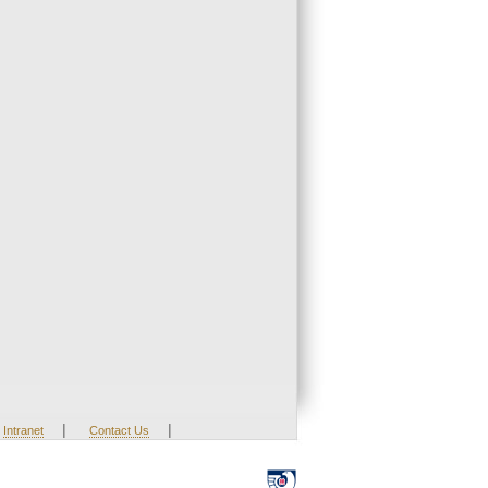
|
|
Intranet
Contact Us