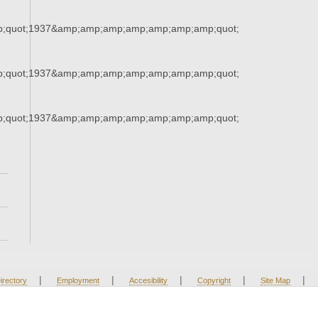
;quot;1937&amp;amp;amp;amp;amp;amp;amp;quot;
;quot;1937&amp;amp;amp;amp;amp;amp;amp;quot;
;quot;1937&amp;amp;amp;amp;amp;amp;amp;quot;
|
|
|
|
|
irectory
Employment
Accesibility
Copyright
Site Map