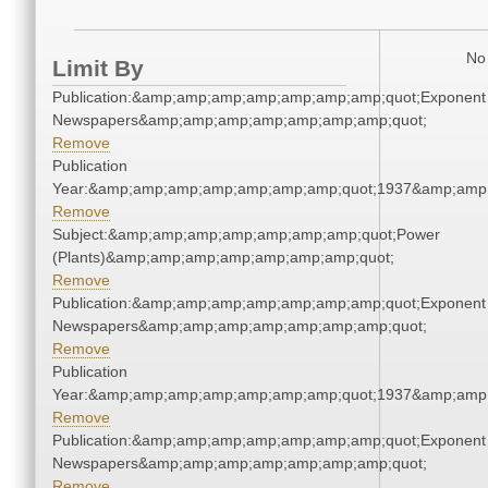
No 
Limit By
Publication:&amp;amp;amp;amp;amp;amp;amp;quot;Exponent
Newspapers&amp;amp;amp;amp;amp;amp;amp;quot;
Remove
Publication
Year:&amp;amp;amp;amp;amp;amp;amp;quot;1937&amp;amp
Remove
Subject:&amp;amp;amp;amp;amp;amp;amp;quot;Power
(Plants)&amp;amp;amp;amp;amp;amp;amp;quot;
Remove
Publication:&amp;amp;amp;amp;amp;amp;amp;quot;Exponent
Newspapers&amp;amp;amp;amp;amp;amp;amp;quot;
Remove
Publication
Year:&amp;amp;amp;amp;amp;amp;amp;quot;1937&amp;amp
Remove
Publication:&amp;amp;amp;amp;amp;amp;amp;quot;Exponent
Newspapers&amp;amp;amp;amp;amp;amp;amp;quot;
Remove