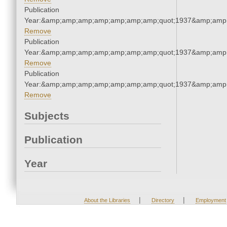
Publication
Year:&amp;amp;amp;amp;amp;amp;amp;quot;1937&amp;amp
Remove
Publication
Year:&amp;amp;amp;amp;amp;amp;amp;quot;1937&amp;amp
Remove
Publication
Year:&amp;amp;amp;amp;amp;amp;amp;quot;1937&amp;amp
Remove
Subjects
Publication
Year
|
|
About the Libraries
Directory
Employment