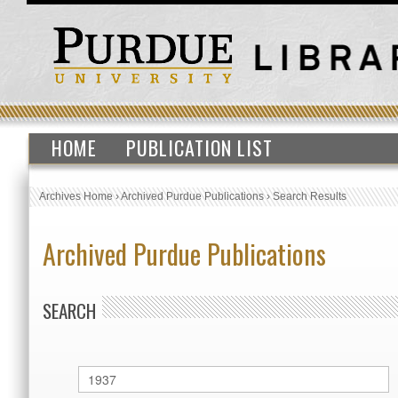
HOME
PUBLICATION LIST
Archives Home
›
Archived Purdue Publications
›
Search Results
Archived Purdue Publications
SEARCH