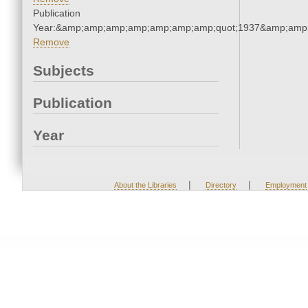
Publication
Year:&amp;amp;amp;amp;amp;amp;amp;quot;1937&amp;amp
Remove
Subjects
Publication
Year
|
|
About the Libraries
Directory
Employment