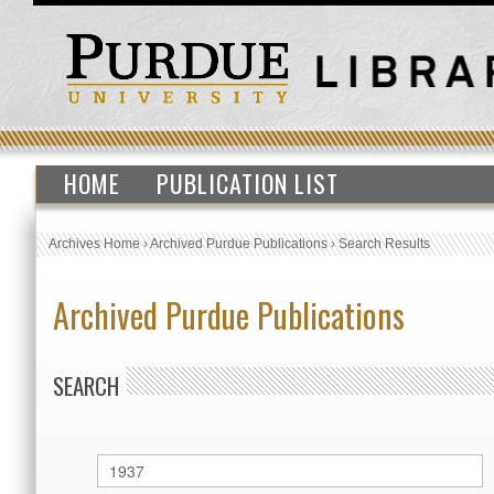
HOME
PUBLICATION LIST
Archives Home
›
Archived Purdue Publications
›
Search Results
Archived Purdue Publications
SEARCH