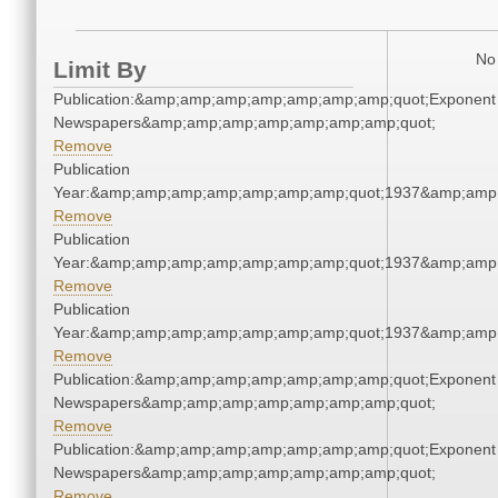
No 
Limit By
Publication:&amp;amp;amp;amp;amp;amp;amp;quot;Exponent
Newspapers&amp;amp;amp;amp;amp;amp;amp;quot;
Remove
Publication
Year:&amp;amp;amp;amp;amp;amp;amp;quot;1937&amp;amp
Remove
Publication
Year:&amp;amp;amp;amp;amp;amp;amp;quot;1937&amp;amp
Remove
Publication
Year:&amp;amp;amp;amp;amp;amp;amp;quot;1937&amp;amp
Remove
Publication:&amp;amp;amp;amp;amp;amp;amp;quot;Exponent
Newspapers&amp;amp;amp;amp;amp;amp;amp;quot;
Remove
Publication:&amp;amp;amp;amp;amp;amp;amp;quot;Exponent
Newspapers&amp;amp;amp;amp;amp;amp;amp;quot;
Remove