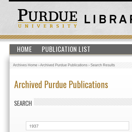
HOME
PUBLICATION LIST
Archives Home
›
Archived Purdue Publications
›
Search Results
Archived Purdue Publications
SEARCH