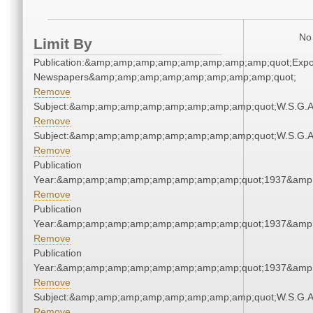
No 
Limit By
Publication:&amp;amp;amp;amp;amp;amp;amp;amp;quot;Exp
Newspapers&amp;amp;amp;amp;amp;amp;amp;amp;quot;
Remove
Subject:&amp;amp;amp;amp;amp;amp;amp;amp;quot;W.S.G.
Remove
Subject:&amp;amp;amp;amp;amp;amp;amp;amp;quot;W.S.G.
Remove
Publication
Year:&amp;amp;amp;amp;amp;amp;amp;amp;quot;1937&amp
Remove
Publication
Year:&amp;amp;amp;amp;amp;amp;amp;amp;quot;1937&amp
Remove
Publication
Year:&amp;amp;amp;amp;amp;amp;amp;amp;quot;1937&amp
Remove
Subject:&amp;amp;amp;amp;amp;amp;amp;amp;quot;W.S.G.
Remove