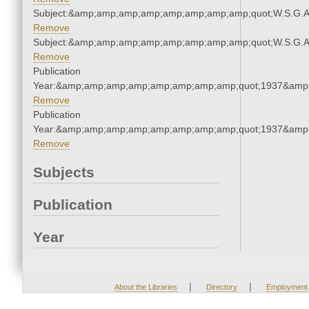
Subject:&amp;amp;amp;amp;amp;amp;amp;amp;quot;W.S.G.
Remove
Subject:&amp;amp;amp;amp;amp;amp;amp;amp;quot;W.S.G.
Remove
Publication
Year:&amp;amp;amp;amp;amp;amp;amp;amp;quot;1937&amp
Remove
Publication
Year:&amp;amp;amp;amp;amp;amp;amp;amp;quot;1937&amp
Remove
Subjects
Publication
Year
|
|
About the Libraries
Directory
Employment