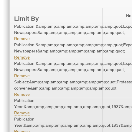
No 
Limit By
Publication:&amp;amp;amp;amp;amp;amp;amp;amp;quot;Exp
Newspapers&amp;amp;amp;amp;amp;amp;amp;amp;quot;
Remove
Publication:&amp;amp;amp;amp;amp;amp;amp;amp;quot;Exp
Newspapers&amp;amp;amp;amp;amp;amp;amp;amp;quot;
Remove
Publication:&amp;amp;amp;amp;amp;amp;amp;amp;quot;Exp
Newspapers&amp;amp;amp;amp;amp;amp;amp;amp;quot;
Remove
Subject:&amp;amp;amp;amp;amp;amp;amp;amp;quot;Profess
convene&amp;amp;amp;amp;amp;amp;amp;amp;quot;
Remove
Publication
Year:&amp;amp;amp;amp;amp;amp;amp;amp;quot;1937&amp
Remove
Publication
Year:&amp;amp;amp;amp;amp;amp;amp;amp;quot;1937&amp
Remove