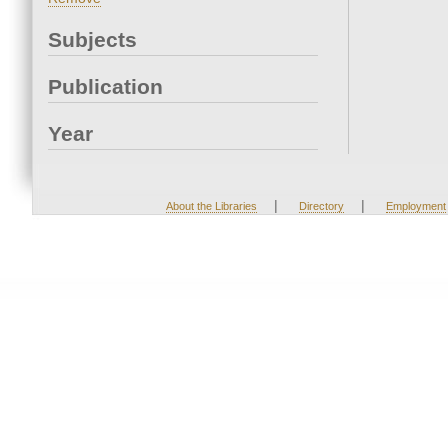
Subjects
Publication
Year
|
|
About the Libraries
Directory
Employment