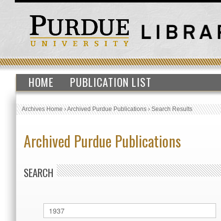
HOME
PUBLICATION LIST
Archives Home
›
Archived Purdue Publications
›
Search Results
Archived Purdue Publications
SEARCH