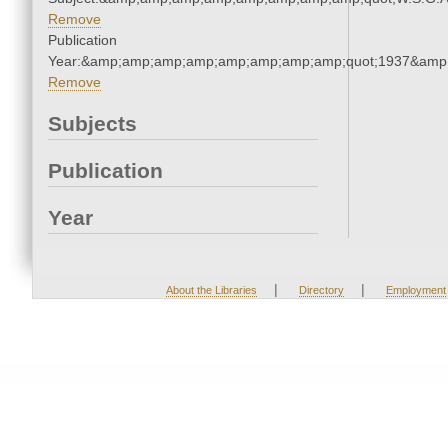
Remove
Publication
Year:&amp;amp;amp;amp;amp;amp;amp;amp;quot;1937&amp
Remove
Subjects
Publication
Year
|
|
About the Libraries
Directory
Employment