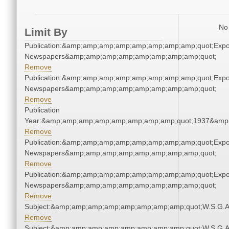
No 
Limit By
Publication:&amp;amp;amp;amp;amp;amp;amp;amp;quot;Exp
Newspapers&amp;amp;amp;amp;amp;amp;amp;amp;quot;
Remove
Publication:&amp;amp;amp;amp;amp;amp;amp;amp;quot;Exp
Newspapers&amp;amp;amp;amp;amp;amp;amp;amp;quot;
Remove
Publication
Year:&amp;amp;amp;amp;amp;amp;amp;amp;quot;1937&amp
Remove
Publication:&amp;amp;amp;amp;amp;amp;amp;amp;quot;Exp
Newspapers&amp;amp;amp;amp;amp;amp;amp;amp;quot;
Remove
Publication:&amp;amp;amp;amp;amp;amp;amp;amp;quot;Exp
Newspapers&amp;amp;amp;amp;amp;amp;amp;amp;quot;
Remove
Subject:&amp;amp;amp;amp;amp;amp;amp;amp;quot;W.S.G.
Remove
Subject:&amp;amp;amp;amp;amp;amp;amp;amp;quot;W.S.G.