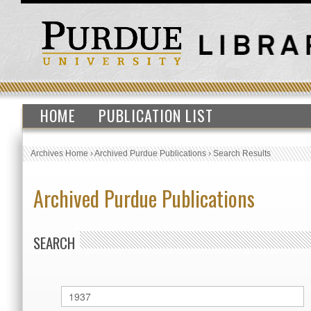
HOME
PUBLICATION LIST
Archives Home
›
Archived Purdue Publications
›
Search Results
Archived Purdue Publications
SEARCH