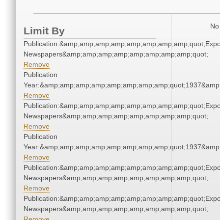
No 
Limit By
Publication:&amp;amp;amp;amp;amp;amp;amp;amp;quot;Exp
Newspapers&amp;amp;amp;amp;amp;amp;amp;amp;quot;
Remove
Publication
Year:&amp;amp;amp;amp;amp;amp;amp;amp;quot;1937&amp
Remove
Publication:&amp;amp;amp;amp;amp;amp;amp;amp;quot;Exp
Newspapers&amp;amp;amp;amp;amp;amp;amp;amp;quot;
Remove
Publication
Year:&amp;amp;amp;amp;amp;amp;amp;amp;quot;1937&amp
Remove
Publication:&amp;amp;amp;amp;amp;amp;amp;amp;quot;Exp
Newspapers&amp;amp;amp;amp;amp;amp;amp;amp;quot;
Remove
Publication:&amp;amp;amp;amp;amp;amp;amp;amp;quot;Exp
Newspapers&amp;amp;amp;amp;amp;amp;amp;amp;quot;
Remove