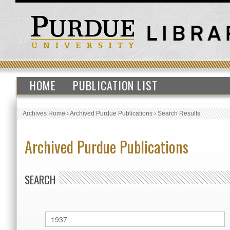
HOME
PUBLICATION LIST
Archives Home
›
Archived Purdue Publications
›
Search Results
Archived Purdue Publications
SEARCH