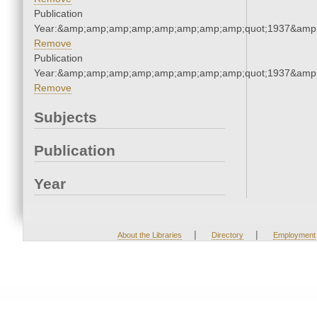
Publication
Year:&amp;amp;amp;amp;amp;amp;amp;amp;quot;1937&amp
Remove
Publication
Year:&amp;amp;amp;amp;amp;amp;amp;amp;quot;1937&amp
Remove
Subjects
Publication
Year
|
|
About the Libraries
Directory
Employment