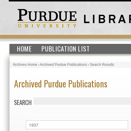
HOME
PUBLICATION LIST
Archives Home
›
Archived Purdue Publications
›
Search Results
Archived Purdue Publications
SEARCH