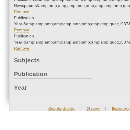
Newspapers&amp;amp;amp;amp;amp;amp;amp;amp;amp;quo
Remove
Publication
Year:&amp;amp;amp;amp;amp;amp;amp;amp;amp;quot;1937
Remove
Publication
Year:&amp;amp;amp;amp;amp;amp;amp;amp;amp;quot;1937
Remove
Subjects
Publication
Year
|
|
About the Libraries
Directory
Employment