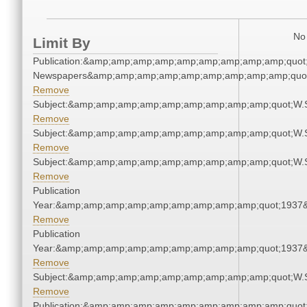
No 
Limit By
Publication:&amp;amp;amp;amp;amp;amp;amp;amp;amp;quot
Newspapers&amp;amp;amp;amp;amp;amp;amp;amp;amp;quo
Remove
Subject:&amp;amp;amp;amp;amp;amp;amp;amp;amp;quot;W.
Remove
Subject:&amp;amp;amp;amp;amp;amp;amp;amp;amp;quot;W.
Remove
Subject:&amp;amp;amp;amp;amp;amp;amp;amp;amp;quot;W.
Remove
Publication
Year:&amp;amp;amp;amp;amp;amp;amp;amp;amp;quot;1937
Remove
Publication
Year:&amp;amp;amp;amp;amp;amp;amp;amp;amp;quot;1937
Remove
Subject:&amp;amp;amp;amp;amp;amp;amp;amp;amp;quot;W.
Remove
Publication:&amp;amp;amp;amp;amp;amp;amp;amp;amp;quot