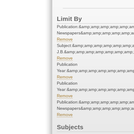
Limit By
Publication:&amp;amp;amp;amp;amp;a
Newspapers&amp;amp;amp;amp;amp;a
Remove
Subject:&amp;amp;amp;amp;amp;amp;am
J.B.&amp;amp;amp;amp;amp;amp;amp;
Remove
Publication
Year:&amp;amp;amp;amp;amp;amp;amp
Remove
Publication
Year:&amp;amp;amp;amp;amp;amp;amp
Remove
Publication:&amp;amp;amp;amp;amp;a
Newspapers&amp;amp;amp;amp;amp;a
Remove
Subjects