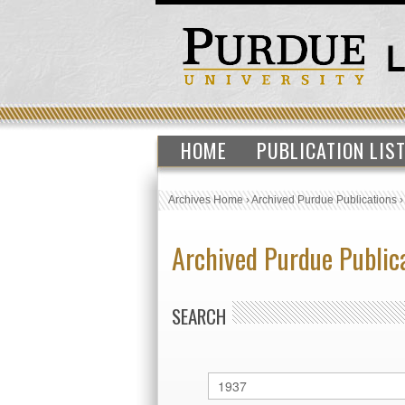
HOME
PUBLICATION LIS
Archives Home
›
Archived Purdue Publications
Archived Purdue Public
SEARCH