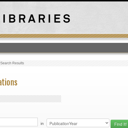
T
›
Search Results
ations
in